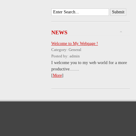
NEWS
Welcome to My Webpage !
Category: General
Posted by: admin
I welcome you to my web world for a more
productive........
[
More
]