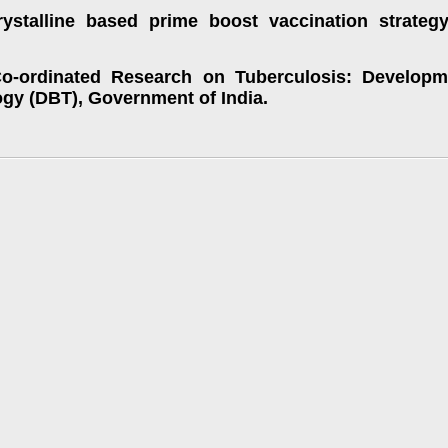
ystalline based prime boost vaccination strateg
Co-ordinated Research on Tuberculosis: Developm
gy (DBT), Government of India.