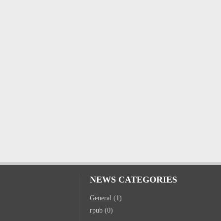
NEWS CATEGORIES
General
(1)
rpub (0)