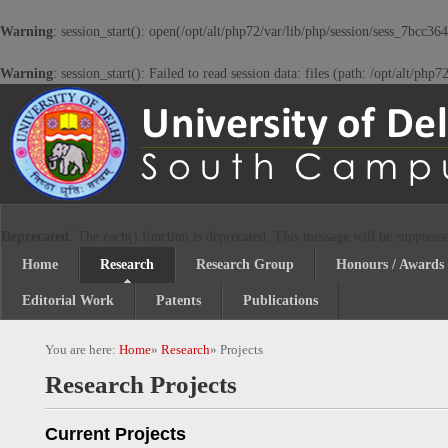
Warning
: session_start(): open(/opt/alt/php72/var/lib/php/session/sess_7bc
Warning
: session_start(): Failed to read session data: files (path: /opt/alt/php
Deprecated
: The each() function is deprecated. This message will be suppresse
Home
Research
Research Group
Honours / Awards
Editorial Work
Patents
Publications
You are here:
Home
»
Research
»
Projects
Research Projects
Current Projects