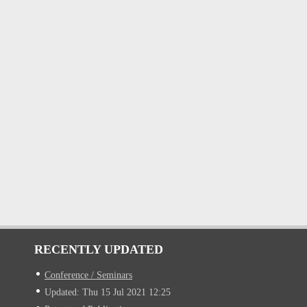
RECENTLY UPDATED
Conference / Seminars
Updated: Thu 15 Jul 2021 12:25