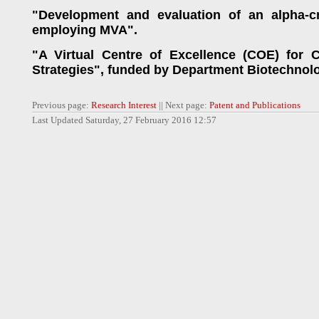
"Development and evaluation of an alpha-cr
employing MVA".
"A Virtual Centre of Excellence (COE) for 
Strategies", funded by Department Biotechnolo
Previous page:
Research Interest
|| Next page:
Patent and Publications
Last Updated Saturday, 27 February 2016 12:57