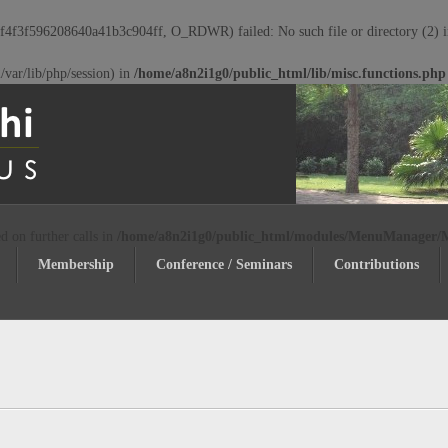
c364f4f3f596208640a41b3c904ff, O_RDWR) failed: No such file or directory (2) 
72/var/lib/php/session) in
/home/a8n2i1g0/public_html/lib/misc.functions.php
d on further calls in
/home/a8n2i1g0/public_html/modules/MenuManager
Membership
Conference / Seminars
Contributions