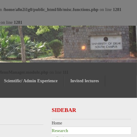
in
/home/a8n2i1g0/public_html/lib/misc.functions.php
on line
1281
on line
1281
/MenuManager.module.php
on line
111
Scientific/ Admin Experience
Invited lectures
SIDEBAR
Home
Research