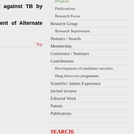
Projects
y against TB by
Publications
Research Focus
ent of Alternate
Research Group
Research Supervision
Honours / Awards
Top
Membership
Conference / Seminars
Contributions
Development of candidate vaccines
Drug discovery programme
Scientific/ Admin Experience
Invited lectures
Editorial Work
Patents
Publications
SEARCH: